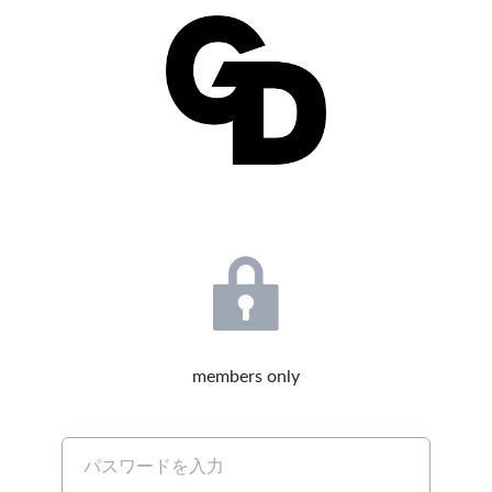
members only